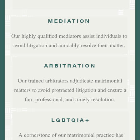
MEDIATION
Our highly qualified mediators assist individuals to
avoid litigation and amicably resolve their matter.
ARBITRATION
Our trained arbitrators adjudicate matrimonial
matters to avoid protracted litigation and ensure a
fair, professional, and timely resolution.
LGBTQIA+
A cornerstone of our matrimonial practice has