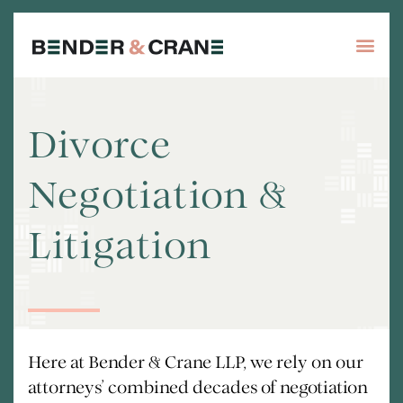
Divorce
Negotiation &
Litigation
Here at Bender & Crane LLP, we rely on our
attorneys’ combined decades of negotiation