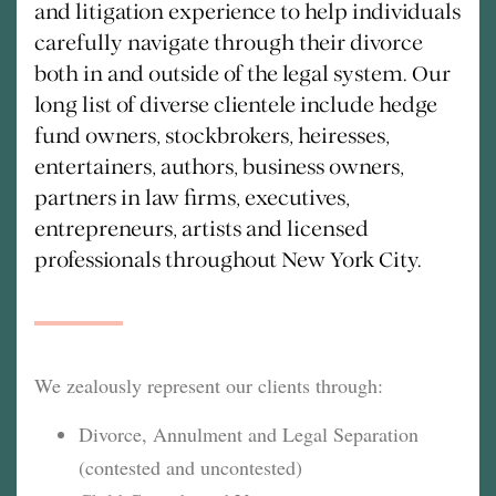
and litigation experience to help individuals
carefully navigate through their divorce
both in and outside of the legal system. Our
long list of diverse clientele include hedge
fund owners, stockbrokers, heiresses,
entertainers, authors, business owners,
partners in law firms, executives,
entrepreneurs, artists and licensed
professionals throughout New York City.
We zealously represent our clients through:
Divorce, Annulment and Legal Separation
(contested and uncontested)