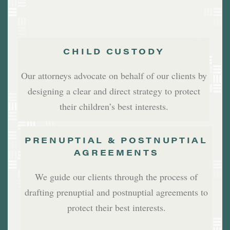
CHILD CUSTODY
Our attorneys advocate on behalf of our clients by
designing a clear and direct strategy to protect
their children’s best interests.
PRENUPTIAL & POSTNUPTIAL
AGREEMENTS
We guide our clients through the process of
drafting prenuptial and postnuptial agreements to
protect their best interests.