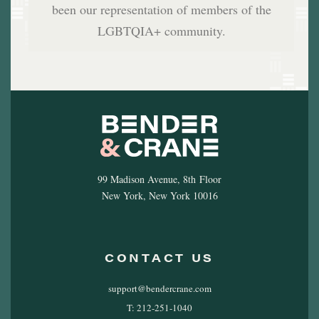
been our representation of members of the
LGBTQIA+ community.
99 Madison Avenue, 8th Floor
New York, New York 10016
CONTACT US
support@bendercrane.com
T: 212-251-1040