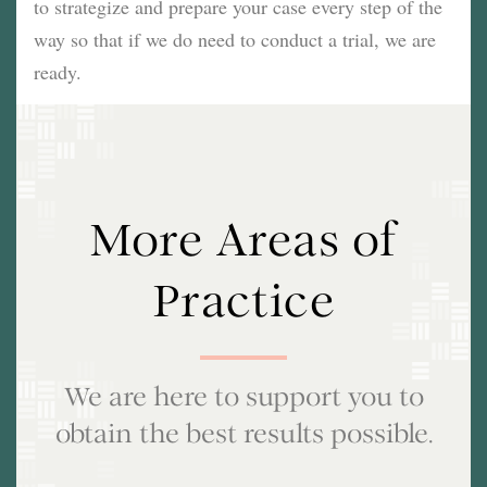
to strategize and prepare your case every step of the
way so that if we do need to conduct a trial, we are
ready.
More Areas of
Practice
We are here to support you to
obtain the best results possible.