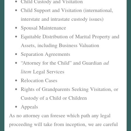
Child Custody and Visitation
Child Support and Visitation (international,
interstate and intrastate custody issues)
Spousal Maintenance
Equitable Distribution of Marital Property and
Assets, including Business Valuation
Separation Agreements
“Attorney for the Child” and Guardian
ad
litem
Legal Services
Relocation Cases
Rights of Grandparents Seeking Visitation, or
Custody of a Child or Children
Appeals
As no attorney can foresee which path any legal
proceeding will take from inception, we are careful